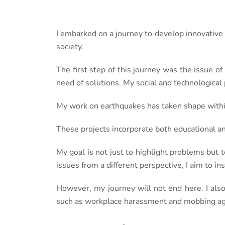
I embarked on a journey to develop innovative
society.
The first step of this journey was the issue of
need of solutions. My social and technological 
My work on earthquakes has taken shape within
These projects incorporate both educational 
My goal is not just to highlight problems but t
issues from a different perspective, I aim to i
However, my journey will not end here. I also
such as workplace harassment and mobbing aga