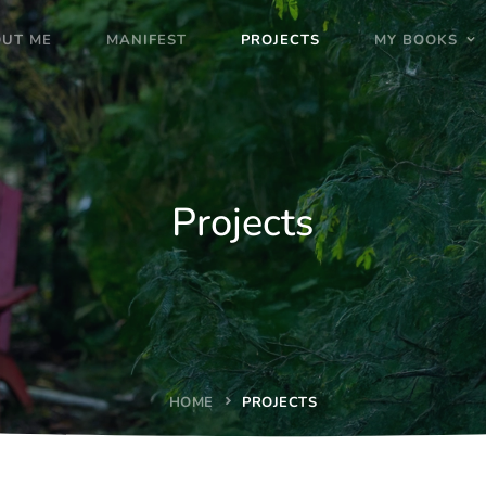
UT ME
MANIFEST
PROJECTS
MY BOOKS
Projects
HOME
PROJECTS