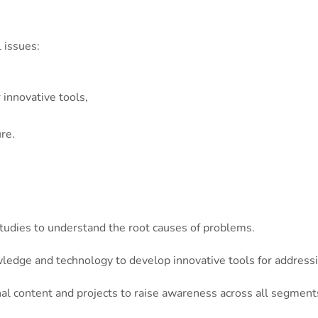
 issues:
innovative tools,
re.
tudies to understand the root causes of problems.
edge and technology to develop innovative tools for addressi
l content and projects to raise awareness across all segments