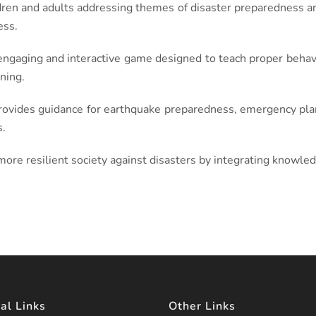
dren and adults addressing themes of disaster preparedness and
ess.
ngaging and interactive game designed to teach proper behavi
ning.
ovides guidance for earthquake preparedness, emergency plann
s.
 more resilient society against disasters by integrating knowle
al Links
Other Links