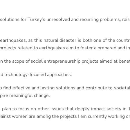
 solutions for Turkey’s unresolved and recurring problems, ra
 earthquakes, as this natural disaster is both one of the countr
projects related to earthquakes aim to foster a prepared and in
 the scope of social entrepreneurship projects aimed at bene
and technology-focused approaches:
o find effective and lasting solutions and contribute to societa
nspire meaningful change.
 plan to focus on other issues that deeply impact society in
inst women are among the projects I am currently working o