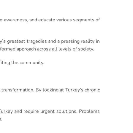
ise awareness, and educate various segments of
y’s greatest tragedies and a pressing reality in
formed approach across all levels of society.
fiting the community.
l transformation. By looking at Turkey’s chronic
 Turkey and require urgent solutions. Problems
n.