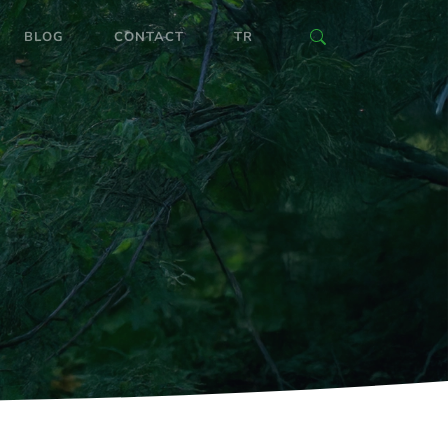
BLOG
CONTACT
TR