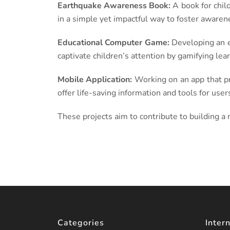
Earthquake Awareness Book:
A book for chil
in a simple yet impactful way to foster awaren
Educational Computer Game:
Developing an e
captivate children’s attention by gamifying lear
Mobile Application:
Working on an app that pr
offer life-saving information and tools for user
These projects aim to contribute to building a
Categories
Intern