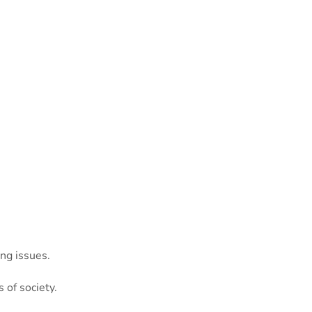
ng issues.
 of society.