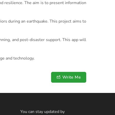
 resilience. The aim is to present information
ors during an earthquake. This project aims to
ing, and post-disaster support. This app will
dge and technology.
Write Me
You can stay updated by