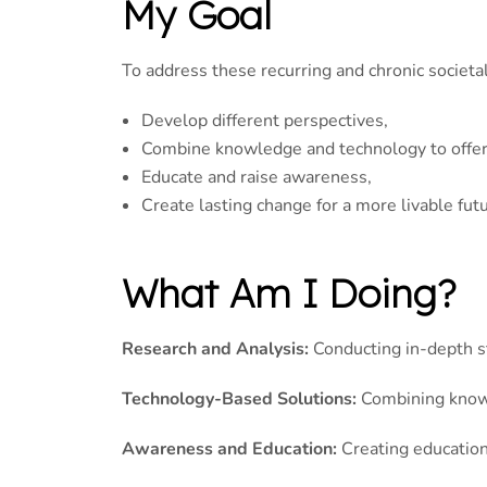
My Goal
To address these recurring and chronic societal
Develop different perspectives,
Combine knowledge and technology to offer 
Educate and raise awareness,
Create lasting change for a more livable futu
What Am I Doing?
Research and Analysis:
Conducting in-depth s
Technology-Based Solutions:
Combining knowl
Awareness and Education:
Creating educationa