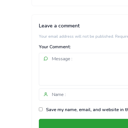
Leave a comment
Your email address will not be published.
Requir
Your Comment:
Save my name, email, and website in th