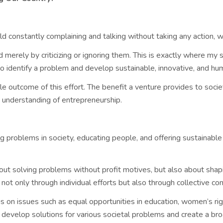
rld constantly complaining and talking without taking any action, 
merely by criticizing or ignoring them. This is exactly where my so
to identify a problem and develop sustainable, innovative, and hum
le outcome of this effort. The benefit a venture provides to society
y understanding of entrepreneurship.
g problems in society, educating people, and offering sustainable
bout solving problems without profit motives, but also about shap
 not only through individual efforts but also through collective co
cus on issues such as equal opportunities in education, women’s 
o develop solutions for various societal problems and create a bro