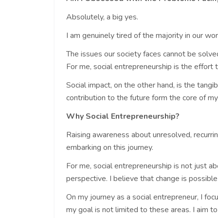
Absolutely, a big yes.
I am genuinely tired of the majority in our wo
The issues our society faces cannot be solved 
For me, social entrepreneurship is the effort 
Social impact, on the other hand, is the tangib
contribution to the future form the core of m
Why Social Entrepreneurship?
Raising awareness about unresolved, recurrin
embarking on this journey.
For me, social entrepreneurship is not just a
perspective. I believe that change is possible
On my journey as a social entrepreneur, I fo
my goal is not limited to these areas. I aim t