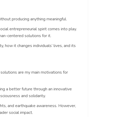
without producing anything meaningful.
cial entrepreneurial spirit comes into play.
an-centered solutions for it.
, how it changes individuals’ lives, and its
 solutions are my main motivations for
ing a better future through an innovative
nsciousness and solidarity.
rights, and earthquake awareness. However,
ader social impact.