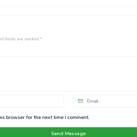
ed fields are marked
*
is browser for the next time I comment.