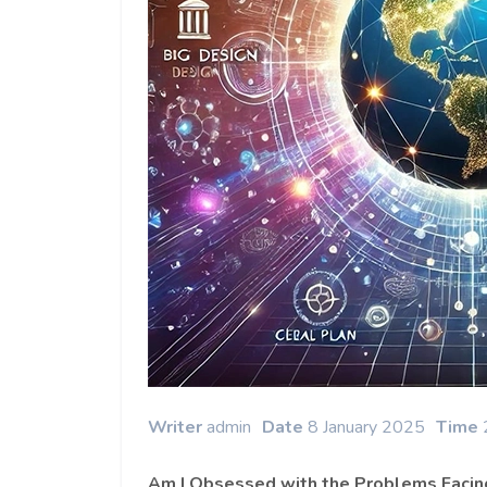
Writer
admin
Date
8 January 2025
Time
Am I Obsessed with the Problems Facin