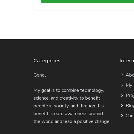
Categories
Intern
Genel
Abo
My 
My goal is to combine technology,
Proj
science, and creativity to benefit
Blo
people in society, and through this
benefit, create awareness around
Con
the world and lead a positive change.