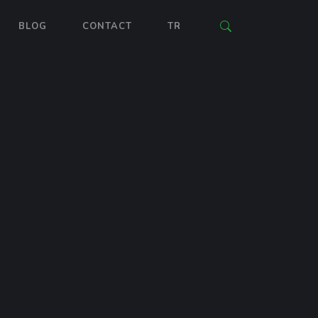
BLOG
CONTACT
TR