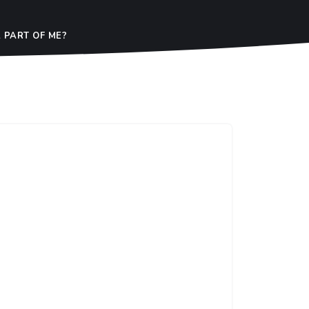
 PART OF ME?