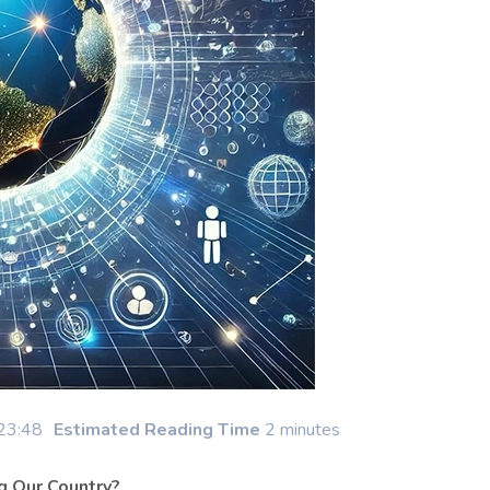
23:48
Estimated Reading Time
2 minutes
g Our Country?