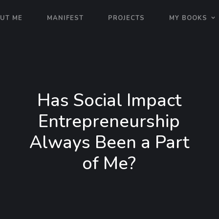
UT ME
MANIFEST
PROJECTS
MY BOOKS
Has Social Impact
Entrepreneurship
Always Been a Part
of Me?