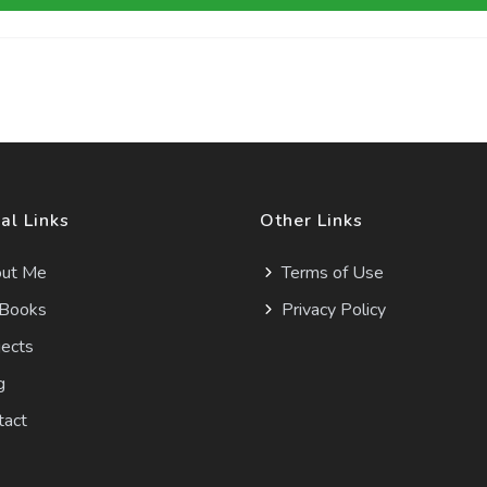
al Links
Other Links
ut Me
Terms of Use
Books
Privacy Policy
ects
g
tact