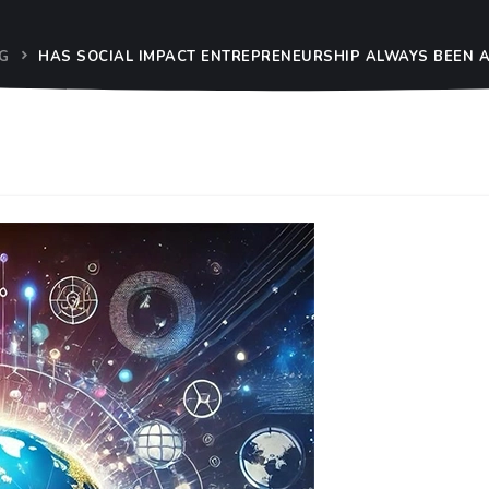
G
HAS SOCIAL IMPACT ENTREPRENEURSHIP ALWAYS BEEN A