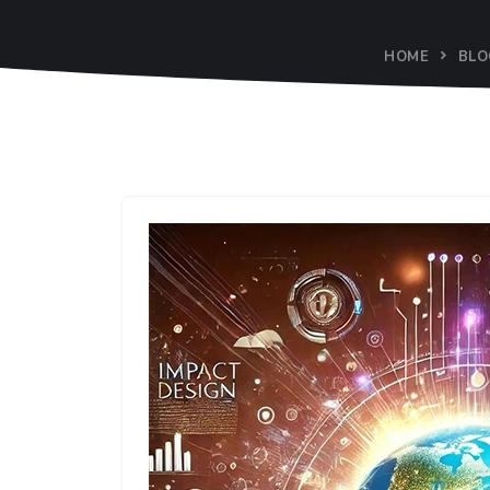
HOME
BLO