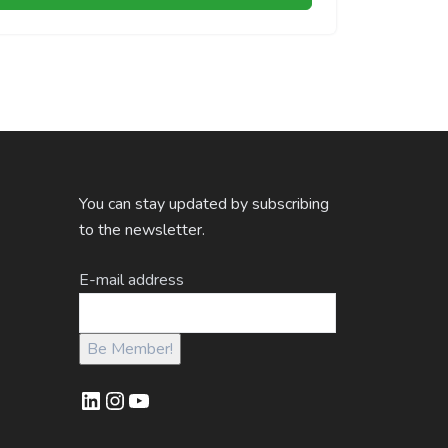
You can stay updated by subscribing
to the newsletter.
E-mail address
LinkedIn
Instagram
YouTube